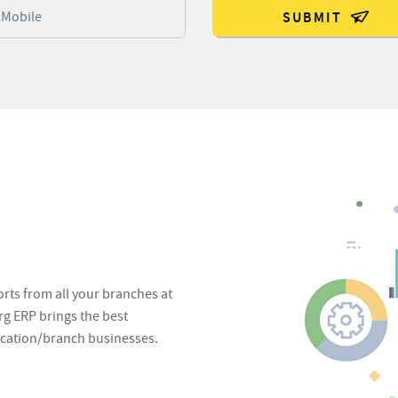
SUBMIT
S
orts from all your branches at
g ERP brings the best
location/branch businesses.