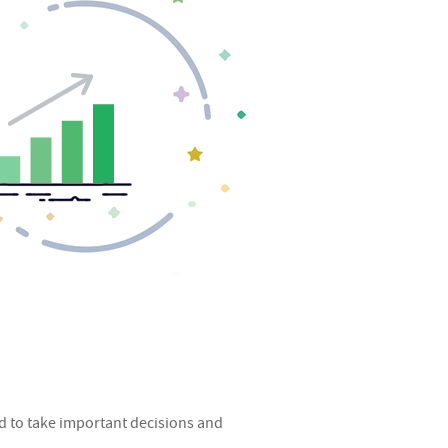
d to take important decisions and