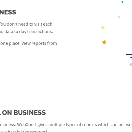
INESS
You don’t need to visit each
d data to day transactions.
 one place, View reports from
 ON BUSINESS
usiness. WebXpert gives multiple types of reports which can be use