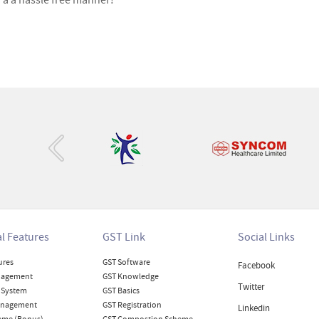
n a a hassle free manner!
‹
l Features
GST Link
Social Links
ures
GST Software
Facebook
nagement
GST Knowledge
Twitter
 System
GST Basics
anagement
GST Registration
Linkedin