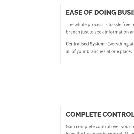
EASE OF DOING BUS
The whole process is hassle free. 
branch just to seek information an
Centralised System :
Everything at
all of your branches at one place.
COMPLETE CONTROL
Gain complete control over your b