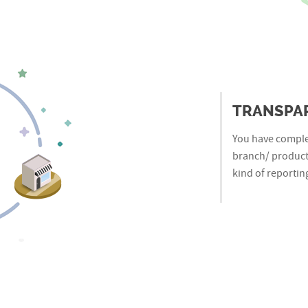
TRANSPA
You have complet
branch/ product 
kind of reporting