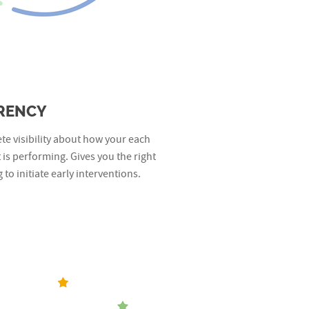
RENCY
e visibility about how your each
is performing. Gives you the right
 to initiate early interventions.