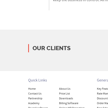
keep the business in control. All i
OUR CLIENTS
Quick Links
Genera
Home
About Us
Key Feat
Contact Us
Price List
Rate Ma
Partnership
Downloads
Discount
Academy
Billing Software
Order M