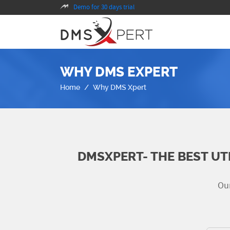
Demo for 30 days trial
WHY DMS EXPERT
Home
Why DMS Xpert
DMSXPERT- THE BEST UT
Our