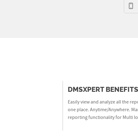
DMSXPERT BENEFIT
Easily view and analyze all the rep
one place. Anytime/Anywhere. Mar
reporting functionality for Multi 