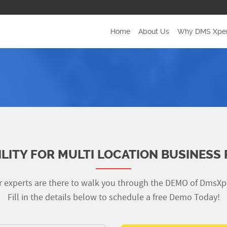
Home
(current)
About Us
Why DMS Xper
ILITY FOR MULTI LOCATION BUSINESS 
 experts are there to walk you through the DEMO of DmsXp
Fill in the details below to schedule a free Demo Today!