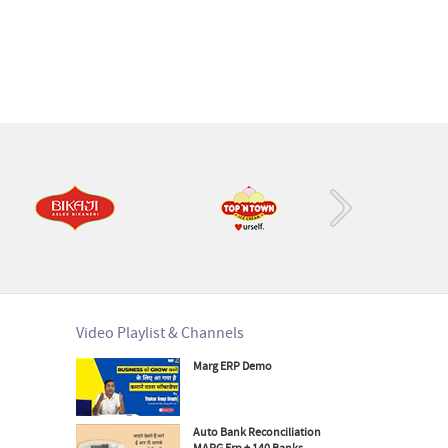
›
Video Playlist & Channels
Marg ERP Demo
Auto Bank Reconciliation