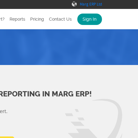
Marg ERP Ltd
t?
Reports
Pricing
Contact Us
Sign In
REPORTING IN MARG ERP!
ert.