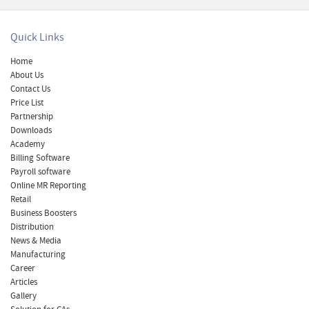
Quick Links
Home
About Us
Contact Us
Price List
Partnership
Downloads
Academy
Billing Software
Payroll software
Online MR Reporting
Retail
Business Boosters
Distribution
News & Media
Manufacturing
Career
Articles
Gallery