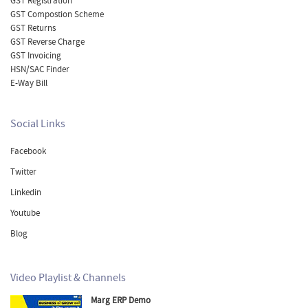
GST Registration
GST Compostion Scheme
GST Returns
GST Reverse Charge
GST Invoicing
HSN/SAC Finder
E-Way Bill
Social Links
Facebook
Twitter
Linkedin
Youtube
Blog
Video Playlist & Channels
Marg ERP Demo