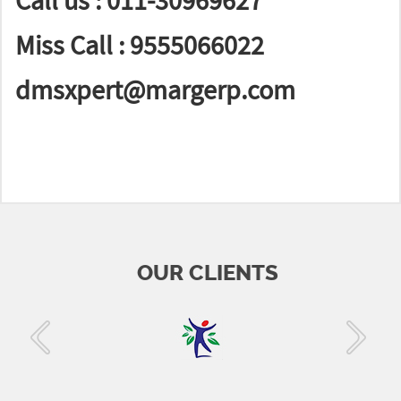
Call us : 011-30969627
Miss Call : 9555066022
dmsxpert@margerp.com
OUR CLIENTS
‹
›