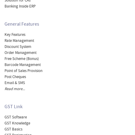
Solution for CAs
Banking Inside ERP
General Features
Key Features
Rate Management
Discount System
Order Management
Free Scheme (Bonus)
Barcode Management
Point of Sales Provision
Post Cheques
Email & SMS
Read more...
GST Link
GST Software
GST Knowledge
GST Basics