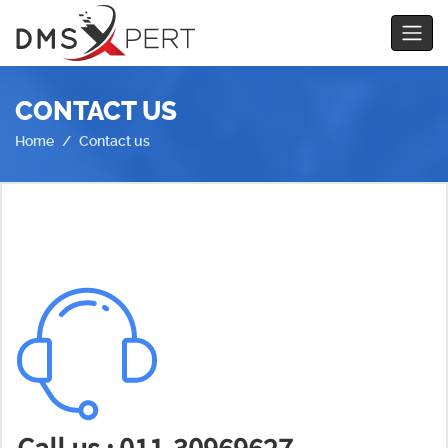
CONTACT US
Home
Contact us